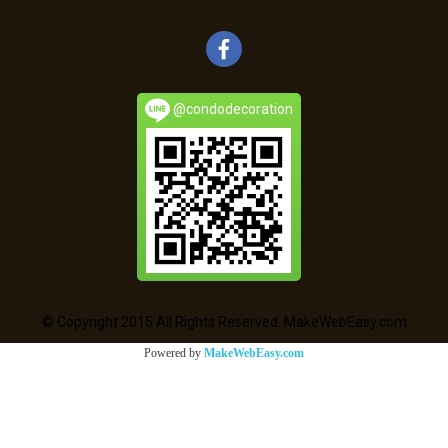
@condodecoration
© Copyright 2015 All Rights Reserved. MakeWebEasy.com
Powered by
MakeWebEasy.com