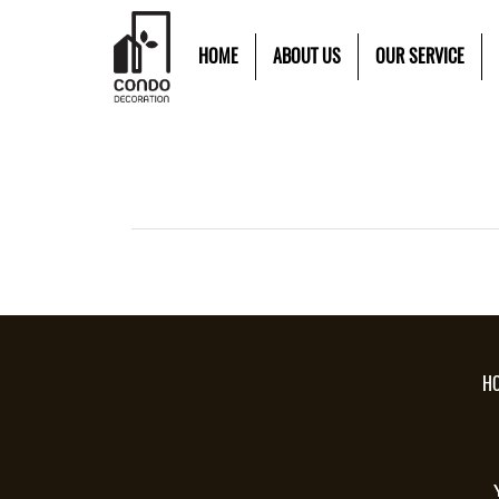
HOME
ABOUT US
OUR SERVICE
H