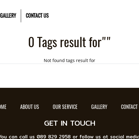
GALLERY
CONTACT US
0 Tags result for""
Not found tags result for
OME
ABOUT US
OUR SERVICE
GALLERY
CONTACT
GET IN TOUCH
You can call us 089 829 2958 or follow us at social media