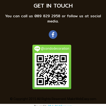
GET IN TOUCH
You can call us 089 829 2958 or follow us at social
media.
@condodecoration
© Copyright 2015 All Rights Reserved. MakeWebEasy.com