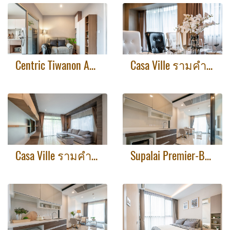
Centric Tiwanon AFTER
Casa Ville รามคำแหง-วงแหวน2 AFTER
Casa Ville รามคำแหง-วงแหวน2 BEFORE
Supalai Premier-Before