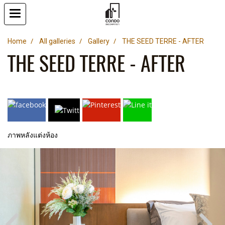
Home
All galleries
Gallery
THE SEED TERRE - AFTER
THE SEED TERRE - AFTER
ภาพหลังแต่งห้อง