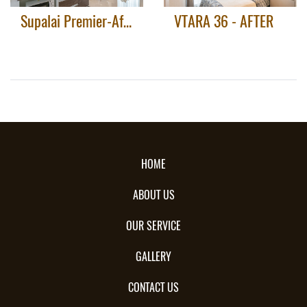
Supalai Premier-After
VTARA 36 - AFTER
HOME
ABOUT US
OUR SERVICE
GALLERY
CONTACT US