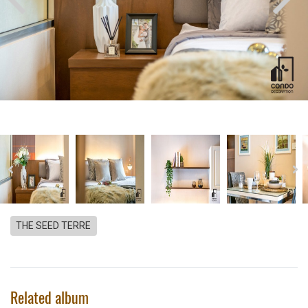
THE SEED TERRE
Related album