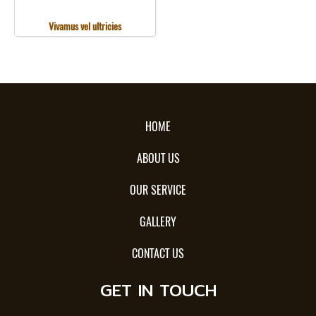
Vivamus vel ultricies
HOME
ABOUT US
OUR SERVICE
GALLERY
CONTACT US
GET IN TOUCH