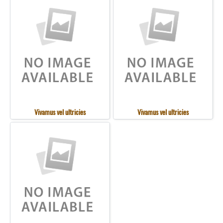
Vivamus vel ultricies
Vivamus vel ultricies