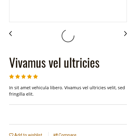
Vivamus vel ultricies
In sit amet vehicula libero. Vivamus vel ultricies velit, sed
fringilla elit.
Add to wishlist
Compare