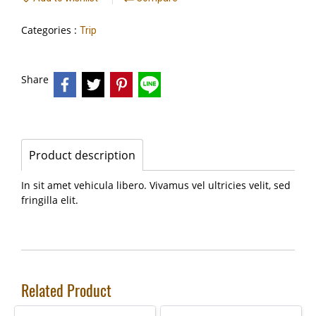
Categories :
Trip
Share
Product description
In sit amet vehicula libero. Vivamus vel ultricies velit, sed
fringilla elit.
Related Product