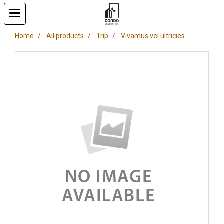
Home
All products
Trip
Vivamus vel ultricies